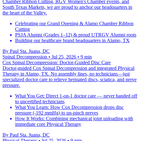
Chamber Ribbon Cutting, RGV Women's Chamber events, and
South Texas Markets, we are proud to anchor our headquarters in
the heart of the Valley.
Celebrating our Grand Opening & Alamo Chamber Ribbon
Cutting
PSJA Alumni (Grades 1–12) & proud UTRGV Alumni roots
Building our healthcare brand headquarters in Alamo, TX
By
Paul Sta. Juana, DC
Spinal Decompression
• Jul 25, 2026
• 9 min
Cox Spinal Decompression: Doctor-Guided Disc Care
Doctor-guided Cox Spinal Decompression and integrated Physical
Therapy in Alamo, TX. No assembly lines, no technicians—just
specialized doctor care to relieve herniated discs, sciatica, and nerve
pressure.
What You Get: Direct 1-on-1 doctor care — never handed off
to uncertified technicians
What You Learn: How Cox Decompression drops disc
pressure (-192 mmHg) to un-pinch nerves
How It Works: Combining mechanical joint unloading with
immediate core Physical Therapy
By
Paul Sta. Juana, DC
Physical Therapy
• Jul 25, 2026
• 9 min