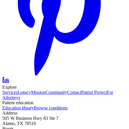
Explore
Services
Legacy
Mission
Community
Contact
Patriot Project
For
Attorneys
Patient education
Education library
Browse conditions
Address
505 W Business Hwy 83 Ste 7
Alamo, TX 78516
Hours