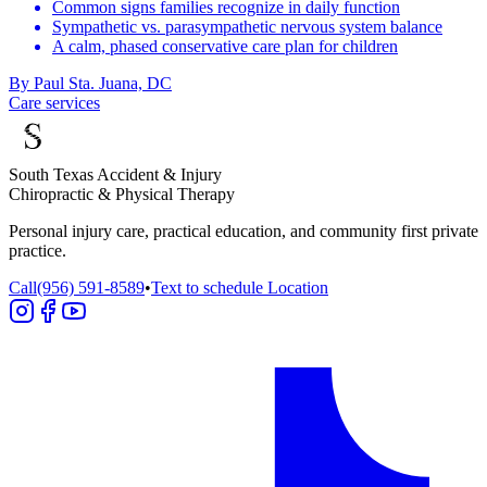
Common signs families recognize in daily function
Sympathetic vs. parasympathetic nervous system balance
A calm, phased conservative care plan for children
By
Paul Sta. Juana, DC
Care services
South Texas Accident & Injury
Chiropractic & Physical Therapy
Personal injury care, practical education, and community first private
practice.
Call
(956) 591-8589
•
Text to schedule
Location