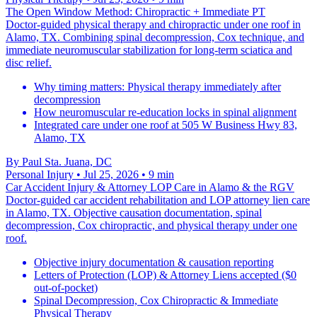
The Open Window Method: Chiropractic + Immediate PT
Doctor-guided physical therapy and chiropractic under one roof in
Alamo, TX. Combining spinal decompression, Cox technique, and
immediate neuromuscular stabilization for long-term sciatica and
disc relief.
Why timing matters: Physical therapy immediately after
decompression
How neuromuscular re-education locks in spinal alignment
Integrated care under one roof at 505 W Business Hwy 83,
Alamo, TX
By
Paul Sta. Juana, DC
Personal Injury
• Jul 25, 2026
• 9 min
Car Accident Injury & Attorney LOP Care in Alamo & the RGV
Doctor-guided car accident rehabilitation and LOP attorney lien care
in Alamo, TX. Objective causation documentation, spinal
decompression, Cox chiropractic, and physical therapy under one
roof.
Objective injury documentation & causation reporting
Letters of Protection (LOP) & Attorney Liens accepted ($0
out-of-pocket)
Spinal Decompression, Cox Chiropractic & Immediate
Physical Therapy