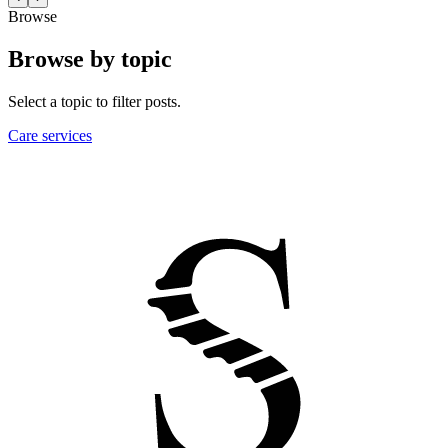
Browse
Browse by topic
Select a topic to filter posts.
Care services