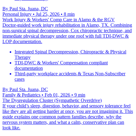
By
Paul Sta. Juana, DC
Personal Injury
• Jul 25, 2026
• 8 min
Work Injury & Workers' Comp Care in Alamo & the RGV
Doctor-guided work injury rehabilitation in Alamo, TX. Combining
non-surgical spinal decompression, Cox chiropractic technique, and
immediate physical therapy under one roof with full TDI-DWC &
LOP documentation.
Integrated Spinal Decompression, Chiropractic & Physical
Therapy
TDI-DWC & Workers' Compensation compliant
documentation
Third-party workplace accidents & Texas Non-Subscriber
cases
By
Paul Sta. Juana, DC
Family & Pediatrics
• Feb 01, 2026
• 9 min
The Dysregulation Cluster (Sympathetic Overdrive)
If your child’s sleep, digestion, behavior, and sensory tolerance feel
like they are all getting harder at once, you are not imagining it. This
guide explains one common pattern families describe, why the
nervous system matters, and what a calm, conservative plan can
look like.