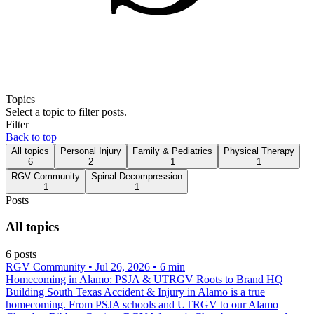
Topics
Select a topic to filter posts.
Filter
Back to top
All topics
Personal Injury
Family & Pediatrics
Physical Therapy
6
2
1
1
RGV Community
Spinal Decompression
1
1
Posts
All topics
6
post
s
RGV Community
• Jul 26, 2026
• 6 min
Homecoming in Alamo: PSJA & UTRGV Roots to Brand HQ
Building South Texas Accident & Injury in Alamo is a true
homecoming. From PSJA schools and UTRGV to our Alamo