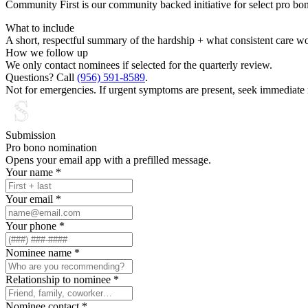
Community First is our community backed initiative for select pro bo
What to include
A short, respectful summary of the hardship + what consistent care w
How we follow up
We only contact nominees if selected for the quarterly review.
Questions? Call
(956) 591-8589
.
Not for emergencies. If urgent symptoms are present, seek immediate 
Submission
Pro bono nomination
Opens your email app with a prefilled message.
Your name
*
Your email
*
Your phone
*
Nominee name
*
Relationship to nominee
*
Nominee contact
*