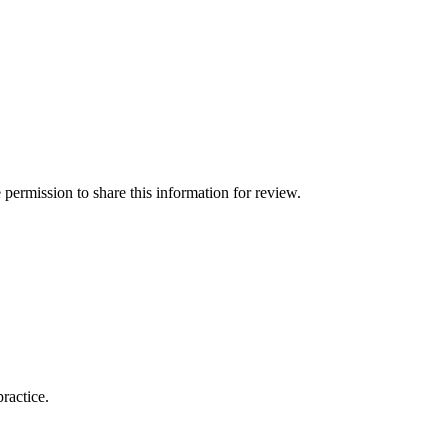
permission to share this information for review.
practice.