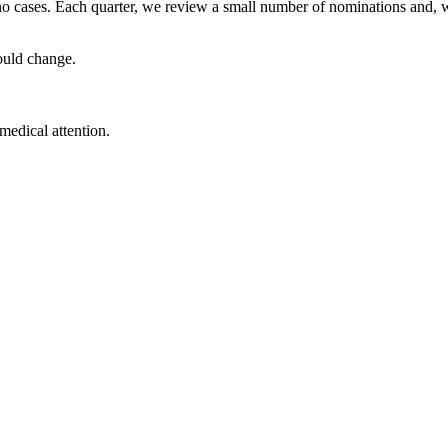
no cases. Each quarter, we review a small number of nominations and, 
ould change.
medical attention.