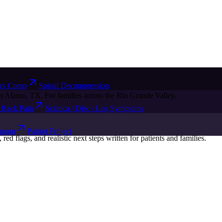
rs Comp
Spinal Decompression
n Alamo, TX. For families across the Rio Grande Valley.
Back Pain
Sciatica / Disc / Leg Symptoms
ogram
Patriot Project
d flags, and realistic next steps written for patients and families.