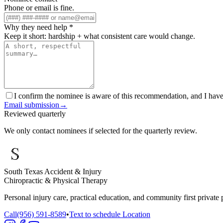
Phone or email is fine.
Why they need help
*
Keep it short: hardship + what consistent care would change.
I confirm the nominee is aware of this recommendation, and I have 
Email submission
→
Reviewed quarterly
We only contact nominees if selected for the quarterly review.
South Texas Accident & Injury
Chiropractic & Physical Therapy
Personal injury care, practical education, and community first private 
Call
(956) 591-8589
•
Text to schedule
Location