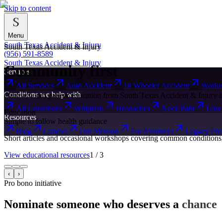
Skip to content
Menu
South Texas Accident & Injury
South Texas Accident & Injury
(956) 591-8589
South Texas Accident & Injury
Community
first
Services
All Services
Auto Accident
18 Wheeler Accident
Worke
Conditions we help with
Outreach and patient education from South Texas Accident & Injury i
All Conditions
Whiplash
Headaches
Neck Pain
Low 
Education
Resources
Simple to follow health guidance
Blog
Contact
Our Mission
For Attorneys
Legacy Pr
Short articles and occasional workshops covering common conditions, re
View educational resources
1
/
3
‹
›
Pro bono initiative
Nominate someone who deserves a
chance