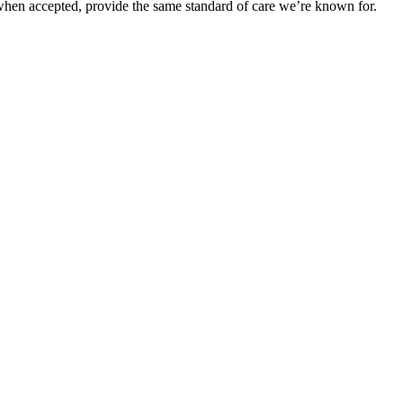
when accepted, provide the same standard of care we’re known for.