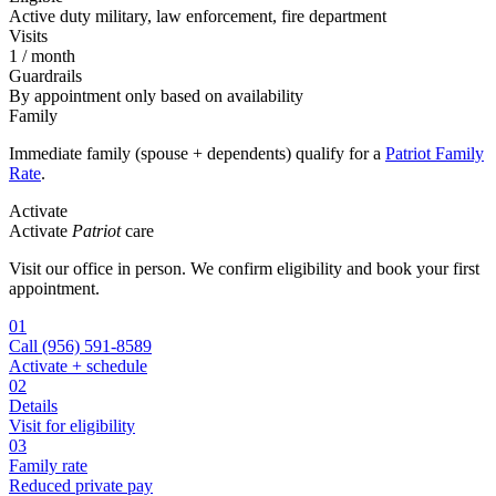
Active duty military, law enforcement, fire department
Visits
1 / month
Guardrails
By appointment only based on availability
Family
Immediate family (spouse + dependents) qualify for a
Patriot Family
Rate
.
Activate
Activate
Patriot
care
Visit our office in person. We confirm eligibility and book your first
appointment.
01
Call
(956) 591-8589
Activate + schedule
02
Details
Visit for eligibility
03
Family rate
Reduced private pay