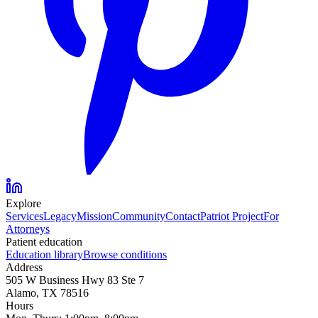
Explore
Services
Legacy
Mission
Community
Contact
Patriot Project
For
Attorneys
Patient education
Education library
Browse conditions
Address
505 W Business Hwy 83 Ste 7
Alamo, TX 78516
Hours