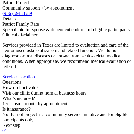
Patriot Project
Community support • by appointment
(956) 591-8589
Details
Patriot Family Rate
Special rate for spouse & dependent children of eligible participants.
Clinical disclaimer
Services provided in Texas are limited to evaluation and care of the
neuromusculoskeletal system and related function. We do not
diagnose or treat diseases or non-neuromusculoskeletal medical
conditions. When appropriate, we recommend medical evaluation or
referral.
Services
Location
Questions
How do I activate?
Visit our clinic during normal business hours.
What’s included?
1 visit each month by appointment.
Is it insurance?
No. Patriot project is a community service initiative and for eligible
participants only.
Next step
01