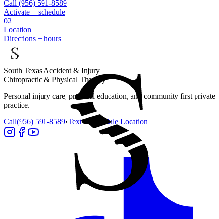
Call
(956) 591-8589
Activate + schedule
02
Location
Directions + hours
South Texas Accident & Injury
Chiropractic & Physical Therapy
Personal injury care, practical education, and community first private
practice.
Call
(956) 591-8589
•
Text to schedule
Location