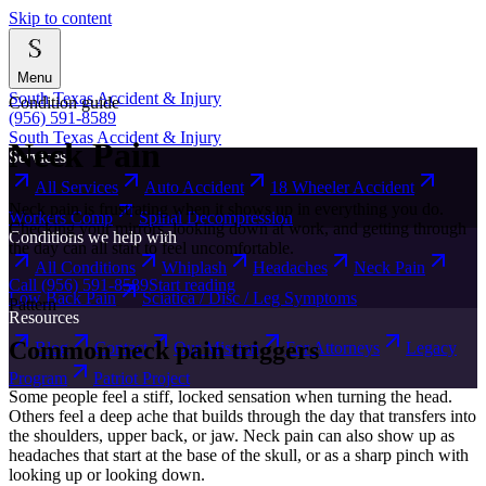
Skip to content
Menu
South Texas Accident & Injury
Condition guide
(956) 591-8589
South Texas Accident & Injury
Neck Pain
Services
All Services
Auto Accident
18 Wheeler Accident
Neck pain is frustrating when it shows up in everything you do.
Workers Comp
Spinal Decompression
Checking your mirrors, looking down at work, and getting through
Conditions we help with
the day can all start to feel uncomfortable.
All Conditions
Whiplash
Headaches
Neck Pain
Call
(956) 591-8589
Start reading
Low Back Pain
Sciatica / Disc / Leg Symptoms
Pattern
Resources
Common neck pain triggers
Blog
Contact
Our Mission
For Attorneys
Legacy
Program
Patriot Project
Some people feel a stiff, locked sensation when turning the head.
Others feel a deep ache that builds through the day that transfers into
the shoulders, upper back, or jaw. Neck pain can also show up as
headaches that start at the base of the skull, or as a sharp pinch with
looking up or looking down.