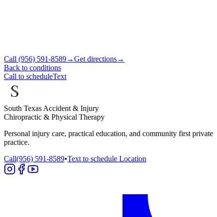
Call
(956) 591-8589
→
Get directions
→
Back to conditions
Call to schedule
Text
South Texas Accident & Injury
Chiropractic & Physical Therapy
Personal injury care, practical education, and community first private
practice.
Call
(956) 591-8589
•
Text to schedule
Location