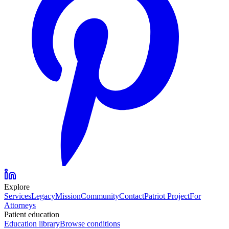
Explore
Services
Legacy
Mission
Community
Contact
Patriot Project
For
Attorneys
Patient education
Education library
Browse conditions