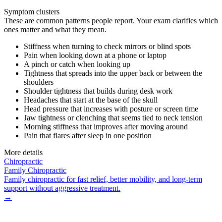
Symptom clusters
These are common patterns people report. Your exam clarifies which
ones matter and what they mean.
Stiffness when turning to check mirrors or blind spots
Pain when looking down at a phone or laptop
A pinch or catch when looking up
Tightness that spreads into the upper back or between the
shoulders
Shoulder tightness that builds during desk work
Headaches that start at the base of the skull
Head pressure that increases with posture or screen time
Jaw tightness or clenching that seems tied to neck tension
Morning stiffness that improves after moving around
Pain that flares after sleep in one position
More details
Chiropractic
Family Chiropractic
Family chiropractic for fast relief, better mobility, and long-term
support without aggressive treatment.
→