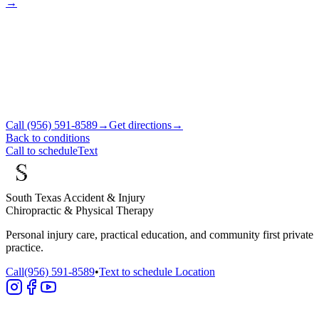
→
Call
(956) 591-8589
→
Get directions
→
Back to conditions
Call to schedule
Text
South Texas Accident & Injury
Chiropractic & Physical Therapy
Personal injury care, practical education, and community first private
practice.
Call
(956) 591-8589
•
Text to schedule
Location