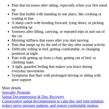
Pain that increases after sitting, especially when you first stand
up
Pain that builds with standing in one place, like cooking or
waiting in line
A sharp catch with bending forward, tying shoes, or picking
something up
Soreness after lifting, carrying, or repeated trips in and out of
the car
Morning stiffness that eases after you start moving
Pain that ramps up by the end of the day after normal activity
Difficulty rolling in bed, getting comfortable, or changing
positions at night
Pain with getting up from a chair, getting out of bed, or
climbing stairs
A tight, guarded feeling that makes you brace during
everyday movements
Symptoms that flare with prolonged driving or sitting with
poor support
More details
Specialty Program
Spinal Decompression & Disc Recovery
Conservative spinal decompression to calm disc and joint irritation,
reduce nerve pressure patterns, and restore comfortable motion.