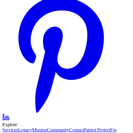
Explore
Services
Legacy
Mission
Community
Contact
Patriot Project
For