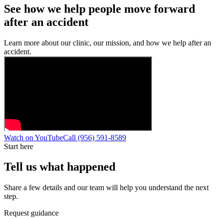
See how we help people move forward
after an accident
Learn more about our clinic, our mission, and how we help after an
accident.
Watch on YouTube
Call
(956) 591-8589
Start here
Tell us what happened
Share a few details and our team will help you understand the next
step.
Request guidance