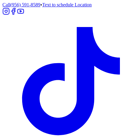
Call
(956) 591-8589
•
Text to schedule
Location