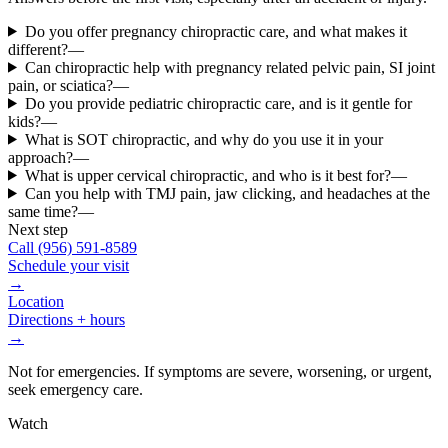
Do you offer pregnancy chiropractic care, and what makes it
different?
—
Can chiropractic help with pregnancy related pelvic pain, SI joint
pain, or sciatica?
—
Do you provide pediatric chiropractic care, and is it gentle for
kids?
—
What is SOT chiropractic, and why do you use it in your
approach?
—
What is upper cervical chiropractic, and who is it best for?
—
Can you help with TMJ pain, jaw clicking, and headaches at the
same time?
—
Next step
Call
(956) 591-8589
Schedule your visit
→
Location
Directions + hours
→
Not for emergencies. If symptoms are severe, worsening, or urgent,
seek emergency care.
Watch