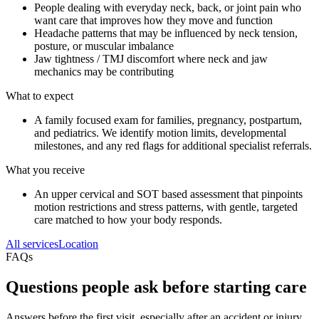
People dealing with everyday neck, back, or joint pain who
want care that improves how they move and function
Headache patterns that may be influenced by neck tension,
posture, or muscular imbalance
Jaw tightness / TMJ discomfort where neck and jaw
mechanics may be contributing
What to expect
A family focused exam for families, pregnancy, postpartum,
and pediatrics. We identify motion limits, developmental
milestones, and any red flags for additional specialist referrals.
What you receive
An upper cervical and SOT based assessment that pinpoints
motion restrictions and stress patterns, with gentle, targeted
care matched to how your body responds.
All services
Location
FAQs
Questions people ask before starting care
Answers before the first visit, especially after an accident or injury.