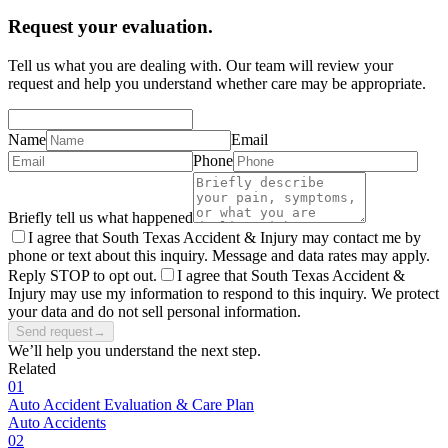
Request your evaluation.
Tell us what you are dealing with. Our team will review your
request and help you understand whether care may be appropriate.
Name
Email
Phone
Briefly tell us what happened
I agree that South Texas Accident & Injury may contact me by
phone or text about this inquiry. Message and data rates may apply.
Reply STOP to opt out.
I agree that South Texas Accident &
Injury may use my information to respond to this inquiry. We protect
your data and do not sell personal information.
Send request
→
We’ll help you understand the next step.
Related
01
Auto Accident Evaluation & Care Plan
Auto Accidents
02