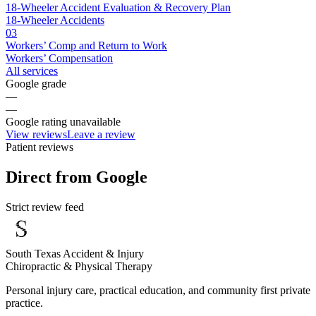
18-Wheeler Accident Evaluation & Recovery Plan
18-Wheeler Accidents
03
Workers’ Comp and Return to Work
Workers’ Compensation
All services
Google grade
—
—
Google rating unavailable
View reviews
Leave a review
Patient reviews
Direct from Google
Strict review feed
South Texas Accident & Injury
Chiropractic & Physical Therapy
Personal injury care, practical education, and community first private
practice.